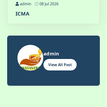
admin
08 Jul 2026
ICMA
admin
View All Post