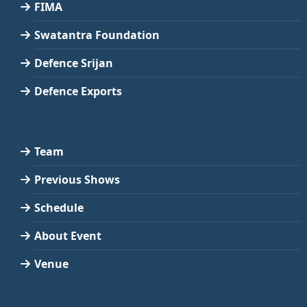
FIMA
Swatantra Foundation
Defence Srijan
Defence Exports
Team
Previous Shows
Schedule
About Event
Venue