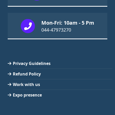
Mon-Fri: 10am - 5 Pm
044-47973270
Privacy Guidelines
Refund Policy
Work with us
Expo presence