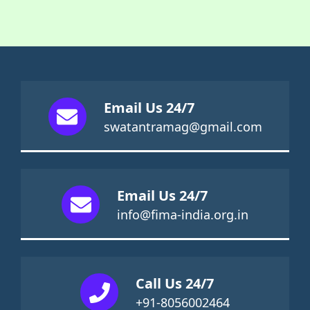
Email Us 24/7
swatantramag@gmail.com
Email Us 24/7
info@fima-india.org.in
Call Us 24/7
+91-8056002464