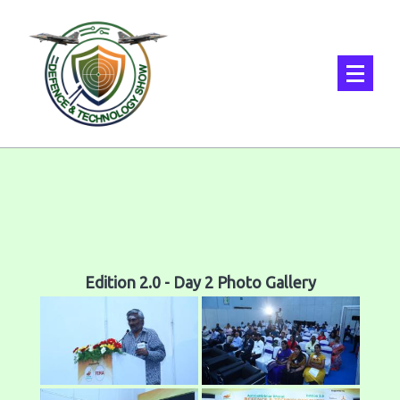
Edition 2.0 - Day 2 Photo Gallery