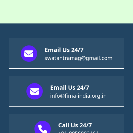
Email Us 24/7
swatantramag@gmail.com
Email Us 24/7
info@fima-india.org.in
Call Us 24/7