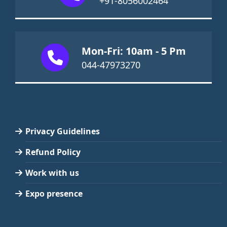
+91-8056002464
Mon-Fri: 10am - 5 Pm
044-47973270
Privacy Guidelines
Refund Policy
Work with us
Expo presence