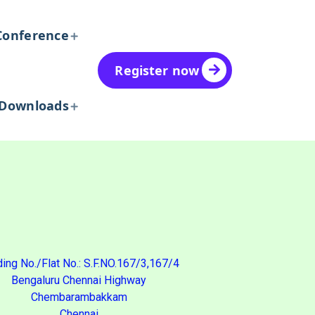
Conference
Register now
Downloads
ding No./Flat No.: S.F.NO.167/3,167/4
Bengaluru Chennai Highway
Chembarambakkam
Chennai