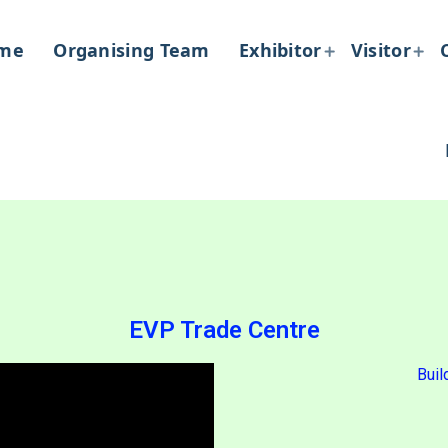
me
Organising Team
Exhibitor
Visitor
EVP Trade Centre
Buil