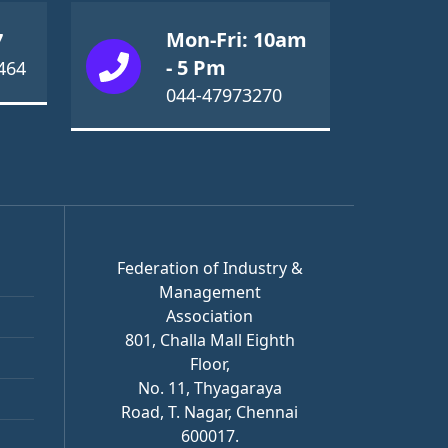
Mon-Fri: 10am
7
- 5 Pm
464
044-47973270
Federation of Industry &
Management
Association
801, Challa Mall Eighth
Floor,
No. 11, Thyagaraya
Road, T. Nagar, Chennai
600017.