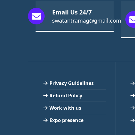
Email Us 24/7
swatantramag@gmail.com
Privacy Guidelines
Refund Policy
Work with us
Expo presence