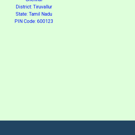
District: Tiruvallur
State: Tamil Nadu
PIN Code: 600123