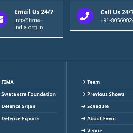
Email Us 24/7
Call Us 24/
info@fima-
+91-8056002
india.org.in
FIMA
Team
Swatantra Foundation
Previous Shows
Defence Srijan
Schedule
Defence Exports
About Event
Venue