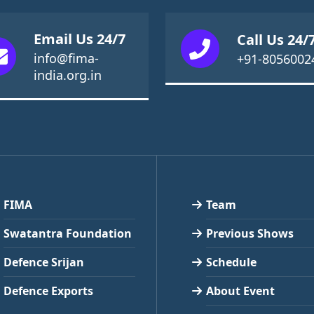
Email Us 24/7
Call Us 24/
info@fima-
+91-8056002
india.org.in
FIMA
Team
Swatantra Foundation
Previous Shows
Defence Srijan
Schedule
Defence Exports
About Event