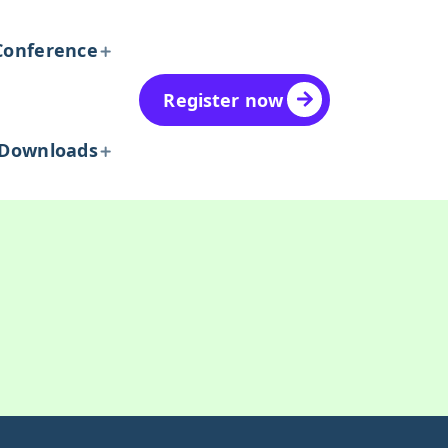
Conference
Register now
Downloads