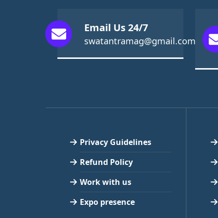
Email Us 24/7
swatantramag@gmail.com
Privacy Guidelines
Refund Policy
Work with us
Expo presence