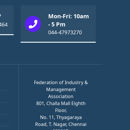
Mon-Fri: 10am
7
- 5 Pm
464
044-47973270
Federation of Industry &
Management
Association
801, Challa Mall Eighth
Floor,
No. 11, Thyagaraya
Road, T. Nagar, Chennai