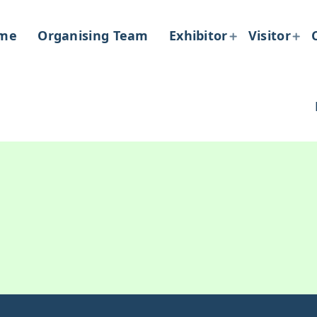
me
Organising Team
Exhibitor
Visitor